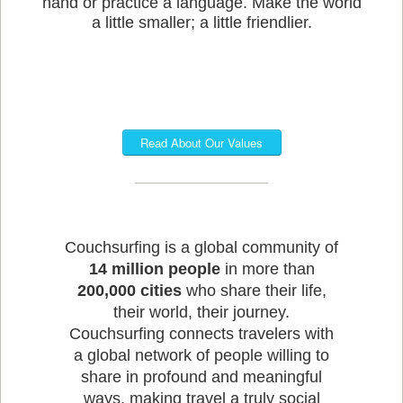
hand or practice a language. Make the world
a little smaller; a little friendlier.
Read About Our Values
Couchsurfing is a global community of
14 million people
in more than
200,000 cities
who share their life,
their world, their journey.
Couchsurfing connects travelers with
a global network of people willing to
share in profound and meaningful
ways, making travel a truly social