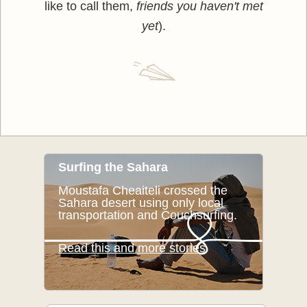
like to call them,
friends you haven't met
yet
).
Surfing the Sahara
Moustafa Cheaiteli crossed the
Sahara desert using only local
transportation and Couchsurfing.
Read this and more stories