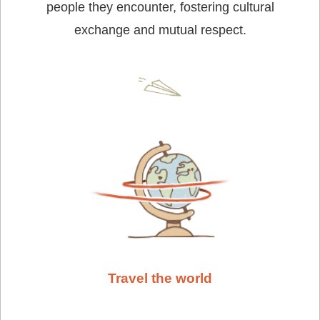
people they encounter, fostering cultural
exchange and mutual respect.
Travel the world