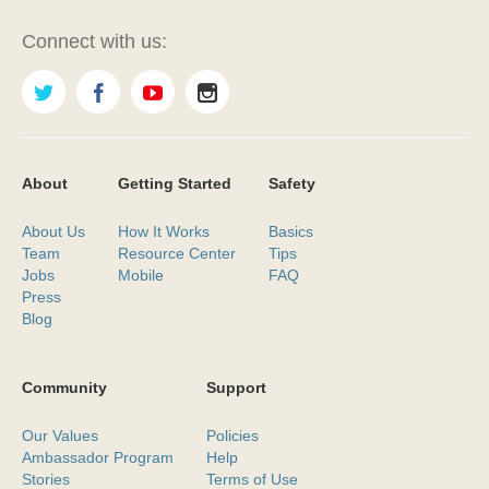
Connect with us:
About
Getting Started
Safety
About Us
How It Works
Basics
Team
Resource Center
Tips
Jobs
Mobile
FAQ
Press
Blog
Community
Support
Our Values
Policies
Ambassador Program
Help
Stories
Terms of Use