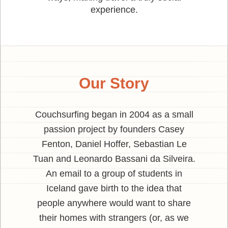
experience.
Our Story
Couchsurfing began in 2004 as a small
passion project by founders Casey
Fenton, Daniel Hoffer, Sebastian Le
Tuan and Leonardo Bassani da Silveira.
An email to a group of students in
Iceland gave birth to the idea that
people anywhere would want to share
their homes with strangers (or, as we