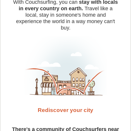
With Couchsurfing, you can
stay with locals
in every country on earth.
Travel like a
local, stay in someone's home and
experience the world in a way money can't
buy.
Rediscover your city
There's a community of Couchsurfers near