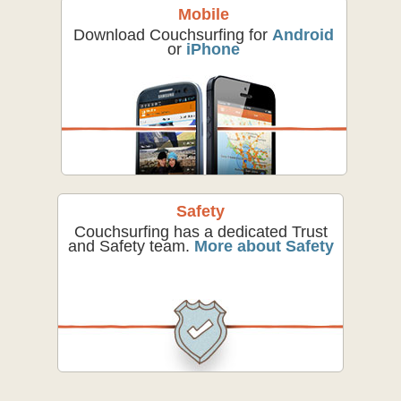
Mobile
Download Couchsurfing for
Android
or
iPhone
Safety
Couchsurfing has a dedicated Trust
and Safety team.
More about Safety