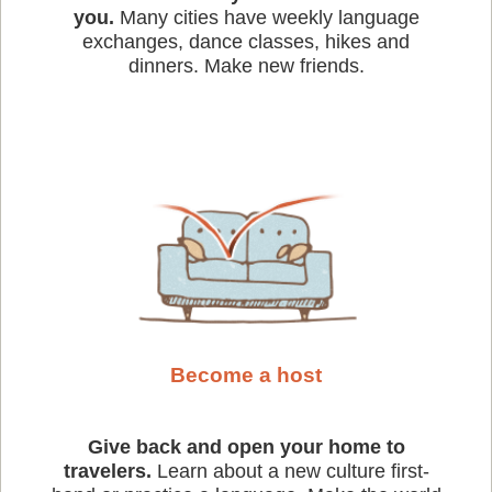
you.
Many cities have weekly language
exchanges, dance classes, hikes and
dinners. Make new friends.
Become a host
Give back and open your home to
travelers.
Learn about a new culture first-