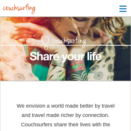
We envision a world made better by travel
and travel made richer by connection.
Couchsurfers share their lives with the